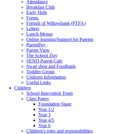
Attendance
Breakfast Club
Early Help
Forms
Friends of Willowbank (PTFA)
Letters
Lunch Menus
Online learning/Support for Parents
ParentPay
Parent View
The School Day
SEND Parent Cafe
Swap shop and Foodbank
Toddler Group
Uniform Information
Useful Links
Children
School Innovation Team
Class Pages
Foundation Stage
Year 1/2
Year 3
Year 4/5
Year 6
Children's roles and responsibilities