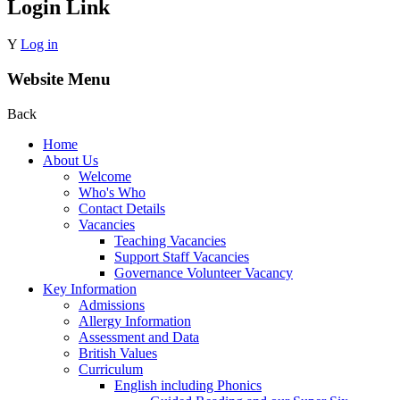
Login Link
Y
Log in
Website Menu
Back
Home
About Us
Welcome
Who's Who
Contact Details
Vacancies
Teaching Vacancies
Support Staff Vacancies
Governance Volunteer Vacancy
Key Information
Admissions
Allergy Information
Assessment and Data
British Values
Curriculum
English including Phonics