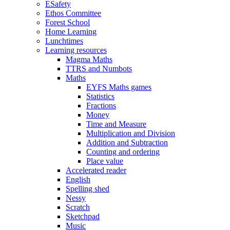
ESafety
Ethos Committee
Forest School
Home Learning
Lunchtimes
Learning resources
Magma Maths
TTRS and Numbots
Maths
EYFS Maths games
Statistics
Fractions
Money
Time and Measure
Multiplication and Division
Addition and Subtraction
Counting and ordering
Place value
Accelerated reader
English
Spelling shed
Nessy
Scratch
Sketchpad
Music