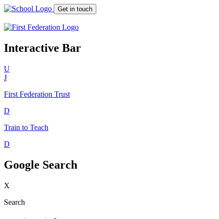
Get in touch
Interactive Bar
U
J
First Federation
Trust
D
Train to Teach
D
Google Search
X
Search