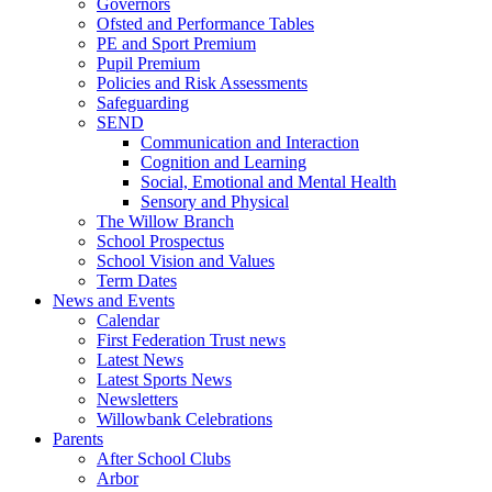
Governors
Ofsted and Performance Tables
PE and Sport Premium
Pupil Premium
Policies and Risk Assessments
Safeguarding
SEND
Communication and Interaction
Cognition and Learning
Social, Emotional and Mental Health
Sensory and Physical
The Willow Branch
School Prospectus
School Vision and Values
Term Dates
News and Events
Calendar
First Federation Trust news
Latest News
Latest Sports News
Newsletters
Willowbank Celebrations
Parents
After School Clubs
Arbor