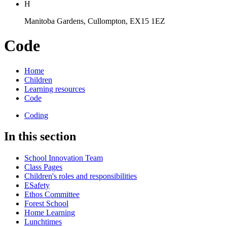
H
Manitoba Gardens, Cullompton, EX15 1EZ
Code
Home
Children
Learning resources
Code
Coding
In this section
School Innovation Team
Class Pages
Children's roles and responsibilities
ESafety
Ethos Committee
Forest School
Home Learning
Lunchtimes