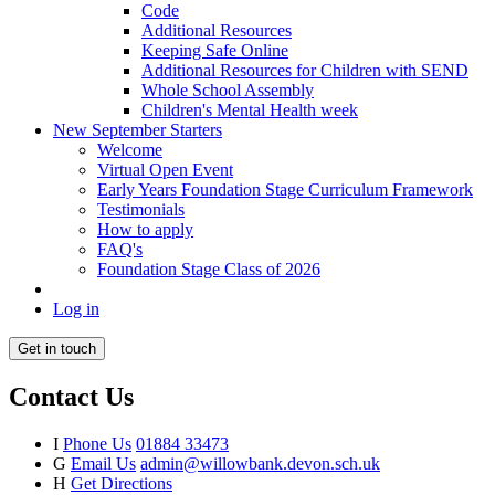
Code
Additional Resources
Keeping Safe Online
Additional Resources for Children with SEND
Whole School Assembly
Children's Mental Health week
New September Starters
Welcome
Virtual Open Event
Early Years Foundation Stage Curriculum Framework
Testimonials
How to apply
FAQ's
Foundation Stage Class of 2026
Log in
Get in touch
Contact Us
I
Phone Us
01884 33473
G
Email Us
admin@willowbank.devon.sch.uk
H
Get Directions