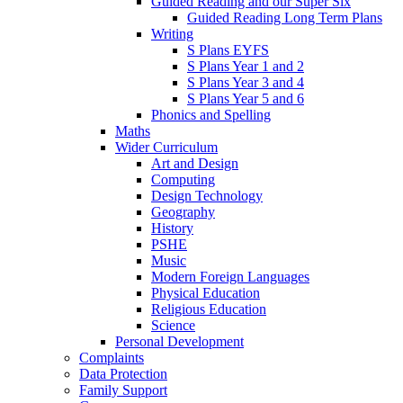
Guided Reading and our Super Six
Guided Reading Long Term Plans
Writing
S Plans EYFS
S Plans Year 1 and 2
S Plans Year 3 and 4
S Plans Year 5 and 6
Phonics and Spelling
Maths
Wider Curriculum
Art and Design
Computing
Design Technology
Geography
History
PSHE
Music
Modern Foreign Languages
Physical Education
Religious Education
Science
Personal Development
Complaints
Data Protection
Family Support