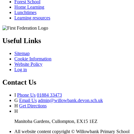
Forest School
Home Learning
Lunchtimes
Learning resources
Useful Links
Sitemap
Cookie Information
Website Policy
Log in
Contact Us
I
Phone Us
01884 33473
G
Email Us
admin@willowbank.devon.sch.uk
H
Get Directions
H
Manitoba Gardens, Cullompton, EX15 1EZ
All website content copyright © Willowbank Primary School