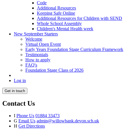
Code
Additional Resources
Keeping Safe Online
Additional Resources for Children with SEND
Whole School Assembly
Children's Mental Health week
New September Starters
Welcome
Virtual Open Event
Early Years Foundation Stage Curriculum Framework
Testimonials
How to apply
FAQ's
Foundation Stage Class of 2026
Log in
Get in touch
Contact Us
I
Phone Us
01884 33473
G
Email Us
admin@willowbank.devon.sch.uk
H
Get Directions