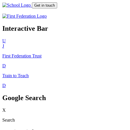
Get in touch
Interactive Bar
U
J
First Federation
Trust
D
Train to Teach
D
Google Search
X
Search