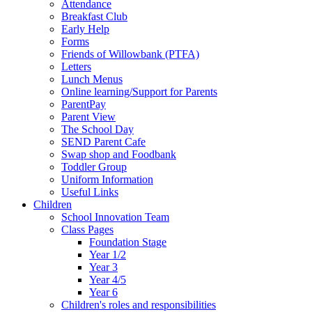
Attendance
Breakfast Club
Early Help
Forms
Friends of Willowbank (PTFA)
Letters
Lunch Menus
Online learning/Support for Parents
ParentPay
Parent View
The School Day
SEND Parent Cafe
Swap shop and Foodbank
Toddler Group
Uniform Information
Useful Links
Children
School Innovation Team
Class Pages
Foundation Stage
Year 1/2
Year 3
Year 4/5
Year 6
Children's roles and responsibilities