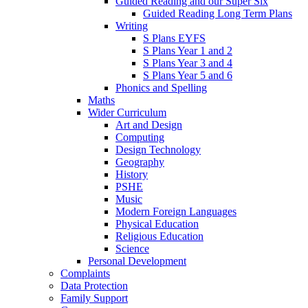
Guided Reading and our Super Six
Guided Reading Long Term Plans
Writing
S Plans EYFS
S Plans Year 1 and 2
S Plans Year 3 and 4
S Plans Year 5 and 6
Phonics and Spelling
Maths
Wider Curriculum
Art and Design
Computing
Design Technology
Geography
History
PSHE
Music
Modern Foreign Languages
Physical Education
Religious Education
Science
Personal Development
Complaints
Data Protection
Family Support