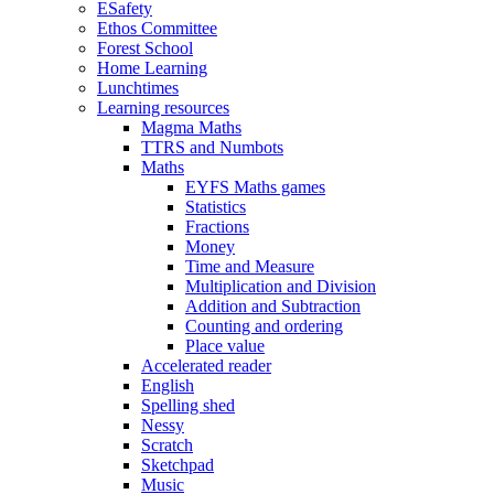
ESafety
Ethos Committee
Forest School
Home Learning
Lunchtimes
Learning resources
Magma Maths
TTRS and Numbots
Maths
EYFS Maths games
Statistics
Fractions
Money
Time and Measure
Multiplication and Division
Addition and Subtraction
Counting and ordering
Place value
Accelerated reader
English
Spelling shed
Nessy
Scratch
Sketchpad
Music