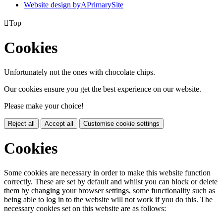
Website design by
A
PrimarySite

Top
Cookies
Unfortunately not the ones with chocolate chips.
Our cookies ensure you get the best experience on our website.
Please make your choice!
Reject all
Accept all
Customise cookie settings
Cookies
Some cookies are necessary in order to make this website function
correctly. These are set by default and whilst you can block or delete
them by changing your browser settings, some functionality such as
being able to log in to the website will not work if you do this. The
necessary cookies set on this website are as follows: