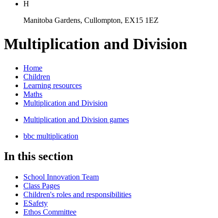
H
Manitoba Gardens, Cullompton, EX15 1EZ
Multiplication and Division
Home
Children
Learning resources
Maths
Multiplication and Division
Multiplication and Division games
bbc multiplication
In this section
School Innovation Team
Class Pages
Children's roles and responsibilities
ESafety
Ethos Committee