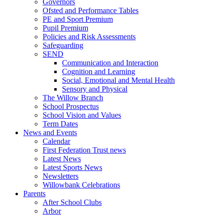
Governors
Ofsted and Performance Tables
PE and Sport Premium
Pupil Premium
Policies and Risk Assessments
Safeguarding
SEND
Communication and Interaction
Cognition and Learning
Social, Emotional and Mental Health
Sensory and Physical
The Willow Branch
School Prospectus
School Vision and Values
Term Dates
News and Events
Calendar
First Federation Trust news
Latest News
Latest Sports News
Newsletters
Willowbank Celebrations
Parents
After School Clubs
Arbor