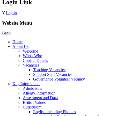
Login Link
Y
Log in
Website Menu
Back
Home
About Us
Welcome
Who's Who
Contact Details
Vacancies
Teaching Vacancies
Support Staff Vacancies
Governance Volunteer Vacancy
Key Information
Admissions
Allergy Information
Assessment and Data
British Values
Curriculum
English including Phonics