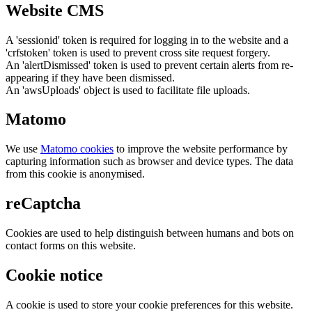
Website CMS
A 'sessionid' token is required for logging in to the website and a
'crfstoken' token is used to prevent cross site request forgery.
An 'alertDismissed' token is used to prevent certain alerts from re-
appearing if they have been dismissed.
An 'awsUploads' object is used to facilitate file uploads.
Matomo
We use
Matomo cookies
to improve the website performance by
capturing information such as browser and device types. The data
from this cookie is anonymised.
reCaptcha
Cookies are used to help distinguish between humans and bots on
contact forms on this website.
Cookie notice
A cookie is used to store your cookie preferences for this website.