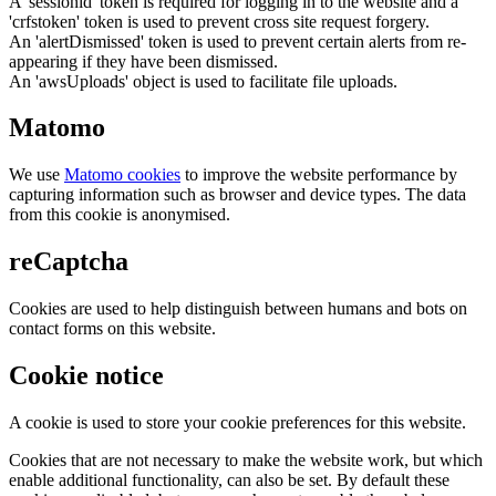
A 'sessionid' token is required for logging in to the website and a
'crfstoken' token is used to prevent cross site request forgery.
An 'alertDismissed' token is used to prevent certain alerts from re-
appearing if they have been dismissed.
An 'awsUploads' object is used to facilitate file uploads.
Matomo
We use
Matomo cookies
to improve the website performance by
capturing information such as browser and device types. The data
from this cookie is anonymised.
reCaptcha
Cookies are used to help distinguish between humans and bots on
contact forms on this website.
Cookie notice
A cookie is used to store your cookie preferences for this website.
Cookies that are not necessary to make the website work, but which
enable additional functionality, can also be set. By default these