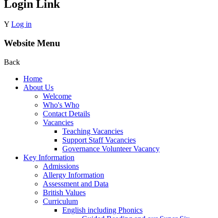
Login Link
Y
Log in
Website Menu
Back
Home
About Us
Welcome
Who's Who
Contact Details
Vacancies
Teaching Vacancies
Support Staff Vacancies
Governance Volunteer Vacancy
Key Information
Admissions
Allergy Information
Assessment and Data
British Values
Curriculum
English including Phonics