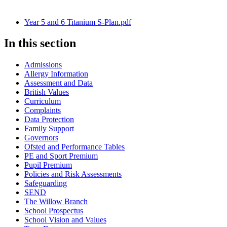
Year 5 and 6 Titanium S-Plan.pdf
In this section
Admissions
Allergy Information
Assessment and Data
British Values
Curriculum
Complaints
Data Protection
Family Support
Governors
Ofsted and Performance Tables
PE and Sport Premium
Pupil Premium
Policies and Risk Assessments
Safeguarding
SEND
The Willow Branch
School Prospectus
School Vision and Values