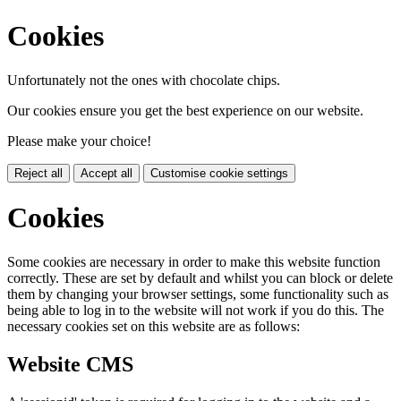
Cookies
Unfortunately not the ones with chocolate chips.
Our cookies ensure you get the best experience on our website.
Please make your choice!
Reject all
Accept all
Customise cookie settings
Cookies
Some cookies are necessary in order to make this website function
correctly. These are set by default and whilst you can block or delete
them by changing your browser settings, some functionality such as
being able to log in to the website will not work if you do this. The
necessary cookies set on this website are as follows:
Website CMS