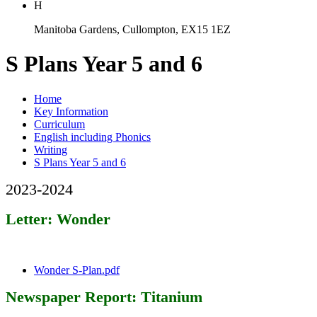
H
Manitoba Gardens, Cullompton, EX15 1EZ
S Plans Year 5 and 6
Home
Key Information
Curriculum
English including Phonics
Writing
S Plans Year 5 and 6
2023-2024
Letter: Wonder
Wonder S-Plan.pdf
Newspaper Report: Titanium