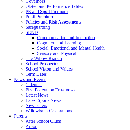
Governors
Ofsted and Performance Tables
PE and Sport Premium
Pupil Premium
Policies and Risk Assessments
Safeguarding
SEND
Communication and Interaction
Cognition and Learning
Social, Emotional and Mental Health
Sensory and Physical
The Willow Branch
School Prospectus
School Vision and Values
Term Dates
News and Events
Calendar
First Federation Trust news
Latest News
Latest Sports News
Newsletters
Willowbank Celebrations
Parents
After School Clubs
Arbor