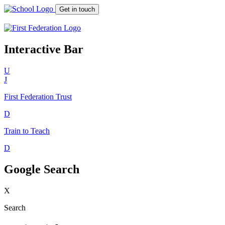
Get in touch
Interactive Bar
U
J
First Federation
Trust
D
Train to Teach
D
Google Search
X
Search