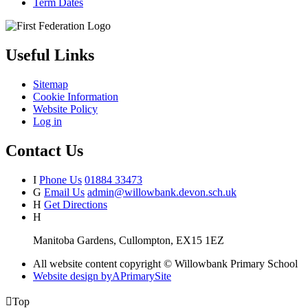
Term Dates
Useful Links
Sitemap
Cookie Information
Website Policy
Log in
Contact Us
I
Phone Us
01884 33473
G
Email Us
admin@willowbank.devon.sch.uk
H
Get Directions
H
Manitoba Gardens, Cullompton, EX15 1EZ
All website content copyright © Willowbank Primary School
Website design by
A
PrimarySite

Top