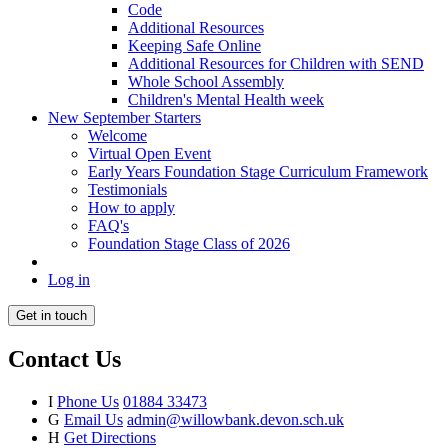
Code
Additional Resources
Keeping Safe Online
Additional Resources for Children with SEND
Whole School Assembly
Children's Mental Health week
New September Starters
Welcome
Virtual Open Event
Early Years Foundation Stage Curriculum Framework
Testimonials
How to apply
FAQ's
Foundation Stage Class of 2026
Log in
Get in touch
Contact Us
I
Phone Us
01884 33473
G
Email Us
admin@willowbank.devon.sch.uk
H
Get Directions