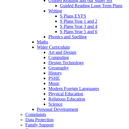
Guided Reading and our Super Six
Guided Reading Long Term Plans
Writing
S Plans EYFS
S Plans Year 1 and 2
S Plans Year 3 and 4
S Plans Year 5 and 6
Phonics and Spelling
Maths
Wider Curriculum
Art and Design
Computing
Design Technology
Geography
History
PSHE
Music
Modern Foreign Languages
Physical Education
Religious Education
Science
Personal Development
Complaints
Data Protection
Family Support