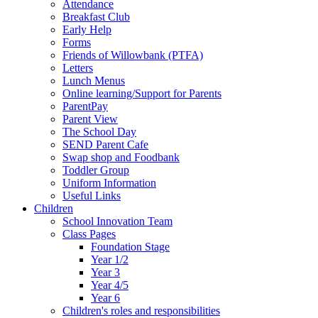
Attendance
Breakfast Club
Early Help
Forms
Friends of Willowbank (PTFA)
Letters
Lunch Menus
Online learning/Support for Parents
ParentPay
Parent View
The School Day
SEND Parent Cafe
Swap shop and Foodbank
Toddler Group
Uniform Information
Useful Links
Children
School Innovation Team
Class Pages
Foundation Stage
Year 1/2
Year 3
Year 4/5
Year 6
Children's roles and responsibilities