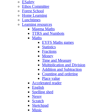
ESafety
Ethos Committee
Forest School
Home Learning
Lunchtimes
Learning resources
Magma Maths
TTRS and Numbots
Maths
EYFS Maths games
Statistics
Fractions
Money
Time and Measure
Multiplication and Division
Addition and Subtraction
Counting and ordering
Place value
Accelerated reader
English
Spelling shed
Nessy
Scratch
Sketchpad
Music