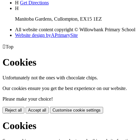
H
Get Directions
H
Manitoba Gardens, Cullompton, EX15 1EZ
All website content copyright © Willowbank Primary School
Website design by
A
PrimarySite

Top
Cookies
Unfortunately not the ones with chocolate chips.
Our cookies ensure you get the best experience on our website.
Please make your choice!
Reject all
Accept all
Customise cookie settings
Cookies