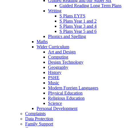
Guided Reading and our Super Six
Guided Reading Long Term Plans
Writing
S Plans EYFS
S Plans Year 1 and 2
S Plans Year 3 and 4
S Plans Year 5 and 6
Phonics and Spelling
Maths
Wider Curriculum
Art and Design
Computing
Design Technology
Geography
History
PSHE
Music
Modern Foreign Languages
Physical Education
Religious Education
Science
Personal Development
Complaints
Data Protection
Family Support