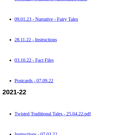
09.01.23 - Narrative - Fairy Tales
28.11.22 - Instructions
03.10.22 - Fact Files
Postcards - 07.09.22
2021-22
Twisted Traditional Tales - 25.04.22.pdf
Instructions - 07.03.22