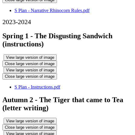
S Plan - Narrative Rhinocorn Rules.pdf
2023-2024
Spring 1 - The Disgusting Sandwich
(instructions)
View large version of image
Close large version of image
View large version of image
Close large version of image
S Plan - Instructions.pdf
Autumn 2 - The Tiger that came to Tea
(letter writing)
View large version of image
Close large version of image
View large version of image