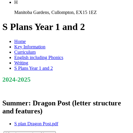
H
Manitoba Gardens, Cullompton, EX15 1EZ
S Plans Year 1 and 2
Home
Key Information
Curriculum
English including Phonics
Writing
S Plans Year 1 and 2
2024-2025
Summer: Dragon Post (letter structure
and features)
S plan Dragon Post.pdf