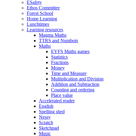
ESafety
Ethos Committee
Forest School
Home Learning
Lunchtimes
Learning resources
Magma Maths
TTRS and Numbots
Maths
EYFS Maths games
Statistics
Fractions
Money
Time and Measure
Multiplication and Division
Addition and Subtraction
Counting and ordering
Place value
Accelerated reader
English
Spelling shed
Nessy
Scratch
Sketchpad
Music