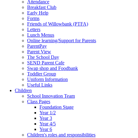
Attendance
Breakfast Club
Early Help
Forms
Friends of Willowbank (PTFA)
Letters
Lunch Menus
Online learning/Support for Parents
ParentPay
Parent View
The School Day
SEND Parent Cafe
Swap shop and Foodbank
Toddler Group
Uniform Information
Useful Links
Children
School Innovation Team
Class Pages
Foundation Stage
Year 1/2
Year 3
Year 4/5
Year 6
Children's roles and responsibilities