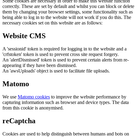
Some cookies are necessary in order to make this website function
correctly. These are set by default and whilst you can block or delete
them by changing your browser settings, some functionality such as
being able to log in to the website will not work if you do this. The
necessary cookies set on this website are as follows:
Website CMS
A 'sessionid' token is required for logging in to the website and a
'crfstoken' token is used to prevent cross site request forgery.
An 'alertDismissed' token is used to prevent certain alerts from re-
appearing if they have been dismissed.
An 'awsUploads' object is used to facilitate file uploads.
Matomo
We use
Matomo cookies
to improve the website performance by
capturing information such as browser and device types. The data
from this cookie is anonymised.
reCaptcha
Cookies are used to help distinguish between humans and bots on