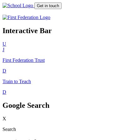
Get in touch
Interactive Bar
U
J
First Federation
Trust
D
Train to Teach
D
Google Search
X
Search