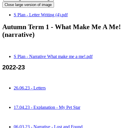
Close large version of image
S Plan - Letter Writing (4).pdf
Autumn Term 1 - What Make Me A Me!
(narrative)
S Plan - Narrative What make me a me!.pdf
2022-23
26.06.23 - Letters
17.04.23 - Explanation - My Pet Star
06.03.23 - Narrative - Lost and Found