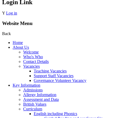
Login Link
Y
Log in
Website Menu
Back
Home
About Us
Welcome
Who's Who
Contact Details
Vacancies
Teaching Vacancies
Support Staff Vacancies
Governance Volunteer Vacancy
Key Information
Admissions
Allergy Information
Assessment and Data
British Values
Curriculum
English including Phonics