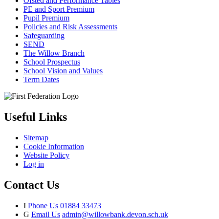
Ofsted and Performance Tables
PE and Sport Premium
Pupil Premium
Policies and Risk Assessments
Safeguarding
SEND
The Willow Branch
School Prospectus
School Vision and Values
Term Dates
Useful Links
Sitemap
Cookie Information
Website Policy
Log in
Contact Us
I
Phone Us
01884 33473
G
Email Us
admin@willowbank.devon.sch.uk