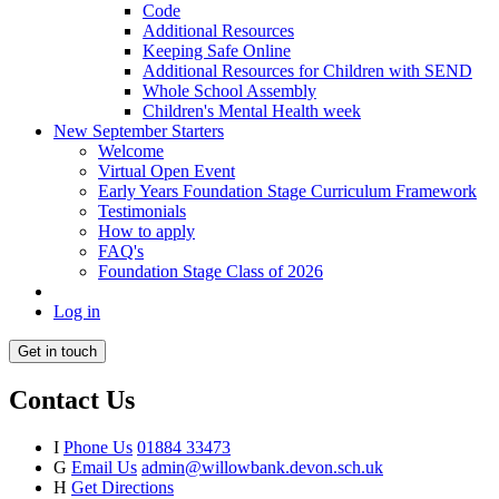
Code
Additional Resources
Keeping Safe Online
Additional Resources for Children with SEND
Whole School Assembly
Children's Mental Health week
New September Starters
Welcome
Virtual Open Event
Early Years Foundation Stage Curriculum Framework
Testimonials
How to apply
FAQ's
Foundation Stage Class of 2026
Log in
Get in touch
Contact Us
I
Phone Us
01884 33473
G
Email Us
admin@willowbank.devon.sch.uk
H
Get Directions