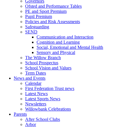
Governors
Ofsted and Performance Tables
PE and Sport Premium
Pupil Premium
Policies and Risk Assessments
Safeguarding
SEND
Communication and Interaction
Cognition and Learning
Social, Emotional and Mental Health
Sensory and Physical
The Willow Branch
School Prospectus
School Vision and Values
Term Dates
News and Events
Calendar
First Federation Trust news
Latest News
Latest Sports News
Newsletters
Willowbank Celebrations
Parents
After School Clubs
Arbor