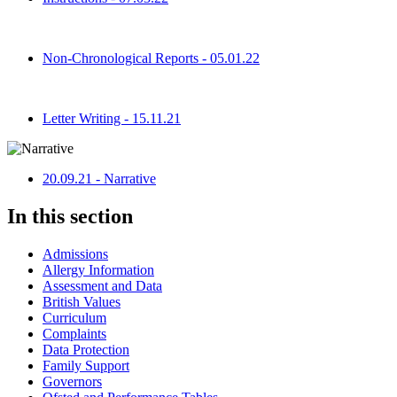
Non-Chronological Reports - 05.01.22
Letter Writing - 15.11.21
20.09.21 - Narrative
In this section
Admissions
Allergy Information
Assessment and Data
British Values
Curriculum
Complaints
Data Protection
Family Support
Governors