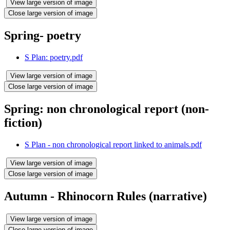
View large version of image
Close large version of image
Spring- poetry
S Plan: poetry.pdf
View large version of image
Close large version of image
Spring: non chronological report (non-
fiction)
S Plan - non chronological report linked to animals.pdf
View large version of image
Close large version of image
Autumn - Rhinocorn Rules (narrative)
View large version of image
Close large version of image