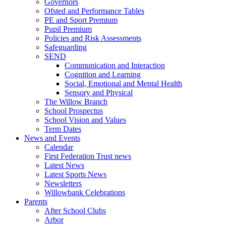
Governors
Ofsted and Performance Tables
PE and Sport Premium
Pupil Premium
Policies and Risk Assessments
Safeguarding
SEND
Communication and Interaction
Cognition and Learning
Social, Emotional and Mental Health
Sensory and Physical
The Willow Branch
School Prospectus
School Vision and Values
Term Dates
News and Events
Calendar
First Federation Trust news
Latest News
Latest Sports News
Newsletters
Willowbank Celebrations
Parents
After School Clubs
Arbor