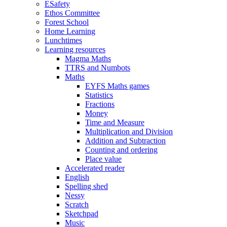
ESafety
Ethos Committee
Forest School
Home Learning
Lunchtimes
Learning resources
Magma Maths
TTRS and Numbots
Maths
EYFS Maths games
Statistics
Fractions
Money
Time and Measure
Multiplication and Division
Addition and Subtraction
Counting and ordering
Place value
Accelerated reader
English
Spelling shed
Nessy
Scratch
Sketchpad
Music