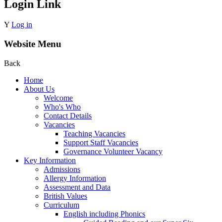
Login Link
Y
Log in
Website Menu
Back
Home
About Us
Welcome
Who's Who
Contact Details
Vacancies
Teaching Vacancies
Support Staff Vacancies
Governance Volunteer Vacancy
Key Information
Admissions
Allergy Information
Assessment and Data
British Values
Curriculum
English including Phonics