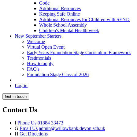
Code
Additional Resources
Keeping Safe Online
Additional Resources for Children with SEND
Whole School Assembly
Children's Mental Health week
New September Starters
Welcome
Virtual Open Event
Early Years Foundation Stage Curriculum Framework
Testimonials
How to apply
FAQ's
Foundation Stage Class of 2026
Log in
Get in touch
Contact Us
I
Phone Us
01884 33473
G
Email Us
admin@willowbank.devon.sch.uk
H
Get Directions