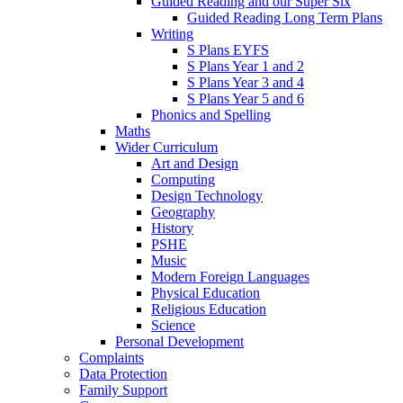
Guided Reading and our Super Six
Guided Reading Long Term Plans
Writing
S Plans EYFS
S Plans Year 1 and 2
S Plans Year 3 and 4
S Plans Year 5 and 6
Phonics and Spelling
Maths
Wider Curriculum
Art and Design
Computing
Design Technology
Geography
History
PSHE
Music
Modern Foreign Languages
Physical Education
Religious Education
Science
Personal Development
Complaints
Data Protection
Family Support