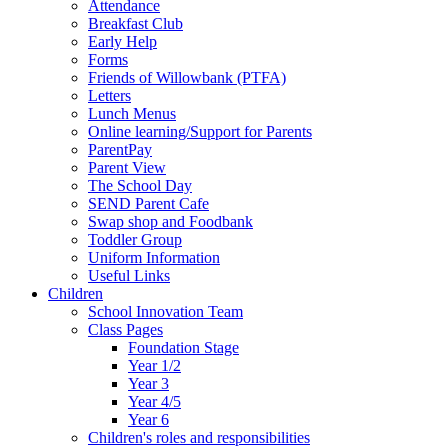
Attendance
Breakfast Club
Early Help
Forms
Friends of Willowbank (PTFA)
Letters
Lunch Menus
Online learning/Support for Parents
ParentPay
Parent View
The School Day
SEND Parent Cafe
Swap shop and Foodbank
Toddler Group
Uniform Information
Useful Links
Children
School Innovation Team
Class Pages
Foundation Stage
Year 1/2
Year 3
Year 4/5
Year 6
Children's roles and responsibilities