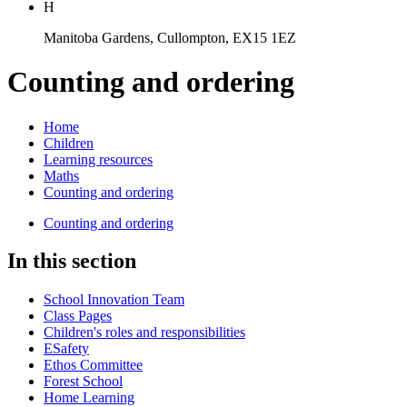
H
Manitoba Gardens, Cullompton, EX15 1EZ
Counting and ordering
Home
Children
Learning resources
Maths
Counting and ordering
Counting and ordering
In this section
School Innovation Team
Class Pages
Children's roles and responsibilities
ESafety
Ethos Committee
Forest School
Home Learning