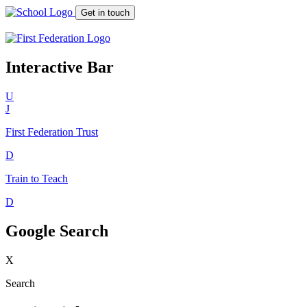
Get in touch
Interactive Bar
U
J
First Federation
Trust
D
Train to Teach
D
Google Search
X
Search