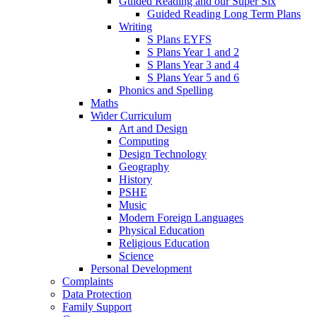
Guided Reading and our Super Six
Guided Reading Long Term Plans
Writing
S Plans EYFS
S Plans Year 1 and 2
S Plans Year 3 and 4
S Plans Year 5 and 6
Phonics and Spelling
Maths
Wider Curriculum
Art and Design
Computing
Design Technology
Geography
History
PSHE
Music
Modern Foreign Languages
Physical Education
Religious Education
Science
Personal Development
Complaints
Data Protection
Family Support