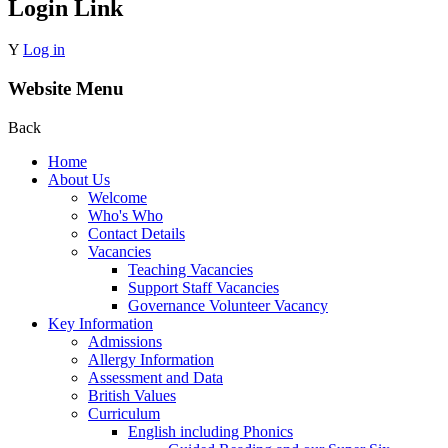
Login Link
Y
Log in
Website Menu
Back
Home
About Us
Welcome
Who's Who
Contact Details
Vacancies
Teaching Vacancies
Support Staff Vacancies
Governance Volunteer Vacancy
Key Information
Admissions
Allergy Information
Assessment and Data
British Values
Curriculum
English including Phonics