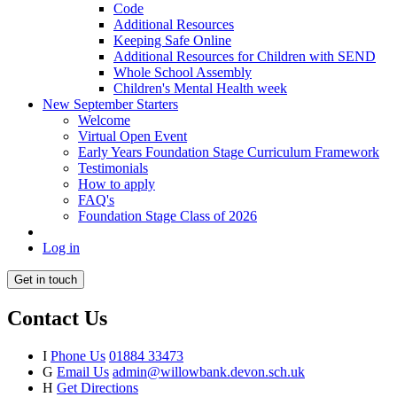
Code
Additional Resources
Keeping Safe Online
Additional Resources for Children with SEND
Whole School Assembly
Children's Mental Health week
New September Starters
Welcome
Virtual Open Event
Early Years Foundation Stage Curriculum Framework
Testimonials
How to apply
FAQ's
Foundation Stage Class of 2026
Log in
Get in touch
Contact Us
I
Phone Us
01884 33473
G
Email Us
admin@willowbank.devon.sch.uk
H
Get Directions