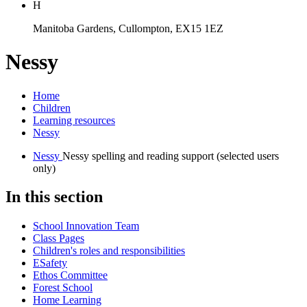
H
Manitoba Gardens, Cullompton, EX15 1EZ
Nessy
Home
Children
Learning resources
Nessy
Nessy
Nessy spelling and reading support (selected users
only)
In this section
School Innovation Team
Class Pages
Children's roles and responsibilities
ESafety
Ethos Committee
Forest School
Home Learning