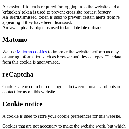
A 'sessionid' token is required for logging in to the website and a
'crfstoken' token is used to prevent cross site request forgery.
An 'alertDismissed' token is used to prevent certain alerts from re-
appearing if they have been dismissed.
An 'awsUploads' object is used to facilitate file uploads.
Matomo
We use
Matomo cookies
to improve the website performance by
capturing information such as browser and device types. The data
from this cookie is anonymised.
reCaptcha
Cookies are used to help distinguish between humans and bots on
contact forms on this website.
Cookie notice
A cookie is used to store your cookie preferences for this website.
Cookies that are not necessary to make the website work, but which