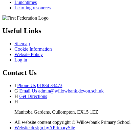
Lunchtimes
Learning resources
Useful Links
Sitemap
Cookie Information
Website Policy
Log in
Contact Us
I
Phone Us
01884 33473
G
Email Us
admin@willowbank.devon.sch.uk
H
Get Directions
H
Manitoba Gardens, Cullompton, EX15 1EZ
All website content copyright © Willowbank Primary School
Website design by
A
PrimarySite