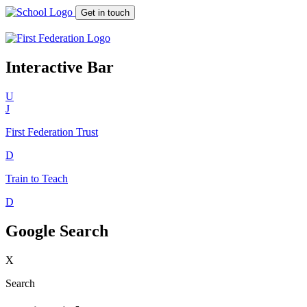
Get in touch
Interactive Bar
U
J
First Federation
Trust
D
Train to Teach
D
Google Search
X
Search