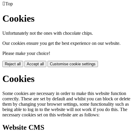

Top
Cookies
Unfortunately not the ones with chocolate chips.
Our cookies ensure you get the best experience on our website.
Please make your choice!
Reject all
Accept all
Customise cookie settings
Cookies
Some cookies are necessary in order to make this website function
correctly. These are set by default and whilst you can block or delete
them by changing your browser settings, some functionality such as
being able to log in to the website will not work if you do this. The
necessary cookies set on this website are as follows:
Website CMS