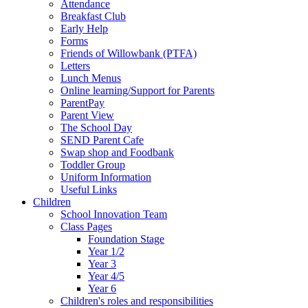
Attendance
Breakfast Club
Early Help
Forms
Friends of Willowbank (PTFA)
Letters
Lunch Menus
Online learning/Support for Parents
ParentPay
Parent View
The School Day
SEND Parent Cafe
Swap shop and Foodbank
Toddler Group
Uniform Information
Useful Links
Children
School Innovation Team
Class Pages
Foundation Stage
Year 1/2
Year 3
Year 4/5
Year 6
Children's roles and responsibilities