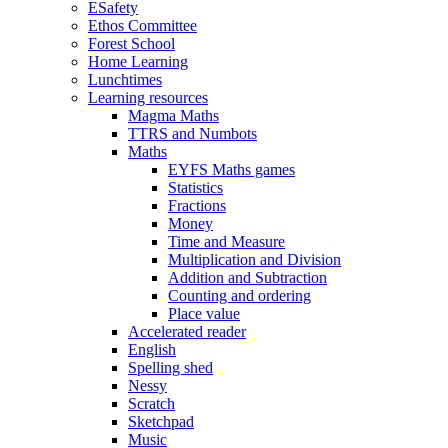
ESafety
Ethos Committee
Forest School
Home Learning
Lunchtimes
Learning resources
Magma Maths
TTRS and Numbots
Maths
EYFS Maths games
Statistics
Fractions
Money
Time and Measure
Multiplication and Division
Addition and Subtraction
Counting and ordering
Place value
Accelerated reader
English
Spelling shed
Nessy
Scratch
Sketchpad
Music