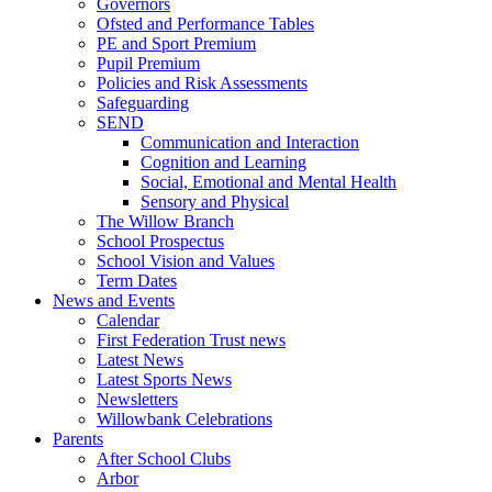
Governors
Ofsted and Performance Tables
PE and Sport Premium
Pupil Premium
Policies and Risk Assessments
Safeguarding
SEND
Communication and Interaction
Cognition and Learning
Social, Emotional and Mental Health
Sensory and Physical
The Willow Branch
School Prospectus
School Vision and Values
Term Dates
News and Events
Calendar
First Federation Trust news
Latest News
Latest Sports News
Newsletters
Willowbank Celebrations
Parents
After School Clubs
Arbor