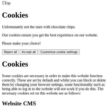

Top
Cookies
Unfortunately not the ones with chocolate chips.
Our cookies ensure you get the best experience on our website.
Please make your choice!
Reject all
Accept all
Customise cookie settings
Cookies
Some cookies are necessary in order to make this website function
correctly. These are set by default and whilst you can block or delete
them by changing your browser settings, some functionality such as
being able to log in to the website will not work if you do this. The
necessary cookies set on this website are as follows:
Website CMS