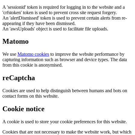
A 'sessionid' token is required for logging in to the website and a
'crfstoken' token is used to prevent cross site request forgery.
An 'alertDismissed' token is used to prevent certain alerts from re-
appearing if they have been dismissed.
An 'awsUploads' object is used to facilitate file uploads.
Matomo
We use
Matomo cookies
to improve the website performance by
capturing information such as browser and device types. The data
from this cookie is anonymised.
reCaptcha
Cookies are used to help distinguish between humans and bots on
contact forms on this website.
Cookie notice
A cookie is used to store your cookie preferences for this website.
Cookies that are not necessary to make the website work, but which