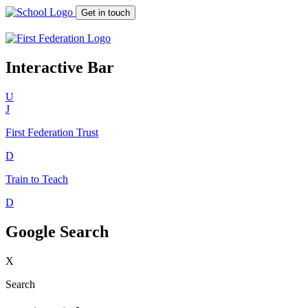
Get in touch
Interactive Bar
U
J
First Federation
Trust
D
Train to Teach
D
Google Search
X
Search