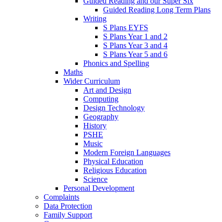
Guided Reading and our Super Six
Guided Reading Long Term Plans
Writing
S Plans EYFS
S Plans Year 1 and 2
S Plans Year 3 and 4
S Plans Year 5 and 6
Phonics and Spelling
Maths
Wider Curriculum
Art and Design
Computing
Design Technology
Geography
History
PSHE
Music
Modern Foreign Languages
Physical Education
Religious Education
Science
Personal Development
Complaints
Data Protection
Family Support