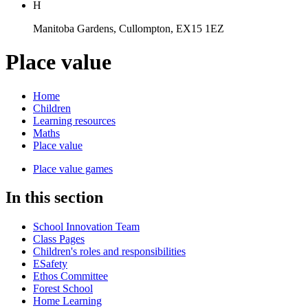
H
Manitoba Gardens, Cullompton, EX15 1EZ
Place value
Home
Children
Learning resources
Maths
Place value
Place value games
In this section
School Innovation Team
Class Pages
Children's roles and responsibilities
ESafety
Ethos Committee
Forest School
Home Learning