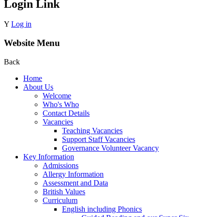
Login Link
Y
Log in
Website Menu
Back
Home
About Us
Welcome
Who's Who
Contact Details
Vacancies
Teaching Vacancies
Support Staff Vacancies
Governance Volunteer Vacancy
Key Information
Admissions
Allergy Information
Assessment and Data
British Values
Curriculum
English including Phonics