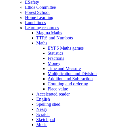
ESafety
Ethos Committee
Forest School
Home Learning
Lunchtimes
Learning resources
Magma Maths
TTRS and Numbots
Maths
EYFS Maths games
Statistics
Fractions
Money
Time and Measure
Multiplication and Division
Addition and Subtraction
Counting and ordering
Place value
Accelerated reader
English
Spelling shed
Nessy
Scratch
Sketchpad
Music