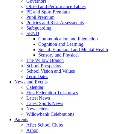
Governors
Ofsted and Performance Tables
PE and Sport Premium
Pupil Premium
Policies and Risk Assessments
Safeguarding
SEND
Communication and Interaction
Cognition and Learning
Social, Emotional and Mental Health
Sensory and Physical
The Willow Branch
School Prospectus
School Vision and Values
Term Dates
News and Events
Calendar
First Federation Trust news
Latest News
Latest Sports News
Newsletters
Willowbank Celebrations
Parents
After School Clubs
Arbor