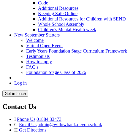
Code
Additional Resources
Keeping Safe Online
Additional Resources for Children with SEND
Whole School Assembly
Children's Mental Health week
New September Starters
Welcome
Virtual Open Event
Early Years Foundation Stage Curriculum Framework
Testimonials
How to apply
FAQ's
Foundation Stage Class of 2026
Log in
Get in touch
Contact Us
I
Phone Us
01884 33473
G
Email Us
admin@willowbank.devon.sch.uk
H
Get Directions