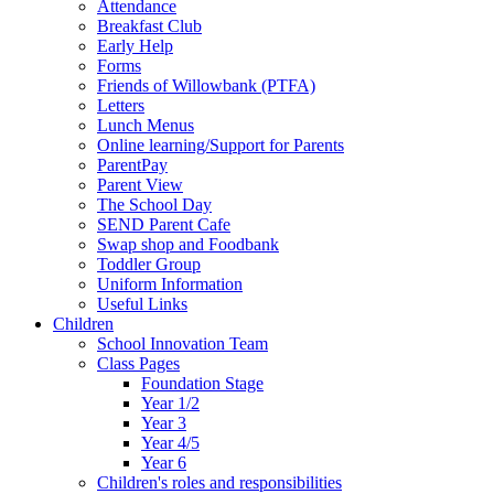
Attendance
Breakfast Club
Early Help
Forms
Friends of Willowbank (PTFA)
Letters
Lunch Menus
Online learning/Support for Parents
ParentPay
Parent View
The School Day
SEND Parent Cafe
Swap shop and Foodbank
Toddler Group
Uniform Information
Useful Links
Children
School Innovation Team
Class Pages
Foundation Stage
Year 1/2
Year 3
Year 4/5
Year 6
Children's roles and responsibilities