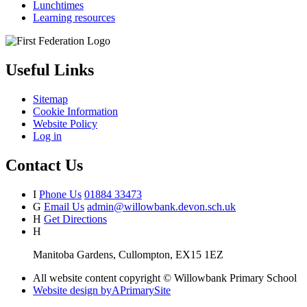
Lunchtimes
Learning resources
Useful Links
Sitemap
Cookie Information
Website Policy
Log in
Contact Us
I
Phone Us
01884 33473
G
Email Us
admin@willowbank.devon.sch.uk
H
Get Directions
H
Manitoba Gardens, Cullompton, EX15 1EZ
All website content copyright © Willowbank Primary School
Website design by
A
PrimarySite