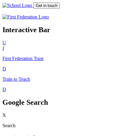
Get in touch
Interactive Bar
U
J
First Federation
Trust
D
Train to Teach
D
Google Search
X
Search