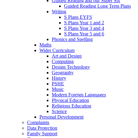
Guided Reading and our Super Six
Guided Reading Long Term Plans
Writing
S Plans EYFS
S Plans Year 1 and 2
S Plans Year 3 and 4
S Plans Year 5 and 6
Phonics and Spelling
Maths
Wider Curriculum
Art and Design
Computing
Design Technology
Geography
History
PSHE
Music
Modern Foreign Languages
Physical Education
Religious Education
Science
Personal Development
Complaints
Data Protection
Family Support