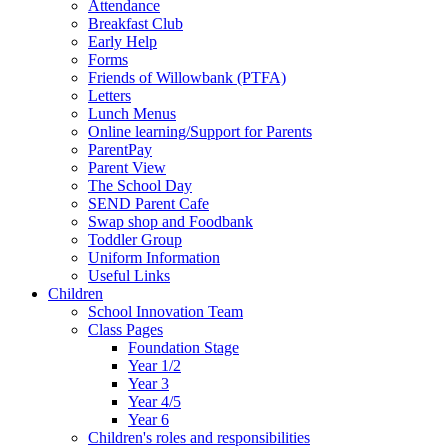
Attendance
Breakfast Club
Early Help
Forms
Friends of Willowbank (PTFA)
Letters
Lunch Menus
Online learning/Support for Parents
ParentPay
Parent View
The School Day
SEND Parent Cafe
Swap shop and Foodbank
Toddler Group
Uniform Information
Useful Links
Children
School Innovation Team
Class Pages
Foundation Stage
Year 1/2
Year 3
Year 4/5
Year 6
Children's roles and responsibilities