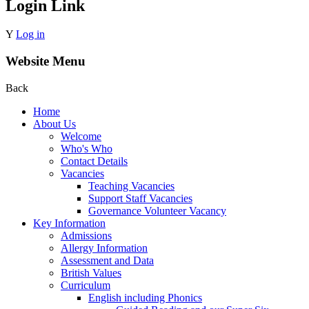
Login Link
Y
Log in
Website Menu
Back
Home
About Us
Welcome
Who's Who
Contact Details
Vacancies
Teaching Vacancies
Support Staff Vacancies
Governance Volunteer Vacancy
Key Information
Admissions
Allergy Information
Assessment and Data
British Values
Curriculum
English including Phonics