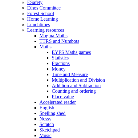
ESafety
Ethos Committee
Forest School
Home Learning
Lunchtimes
Learning resources
Magma Maths
TTRS and Numbots
Maths
EYFS Maths games
Statistics
Fractions
Money
Time and Measure
Multiplication and Division
Addition and Subtraction
Counting and ordering
Place value
Accelerated reader
English
Spelling shed
Nessy
Scratch
Sketchpad
Music