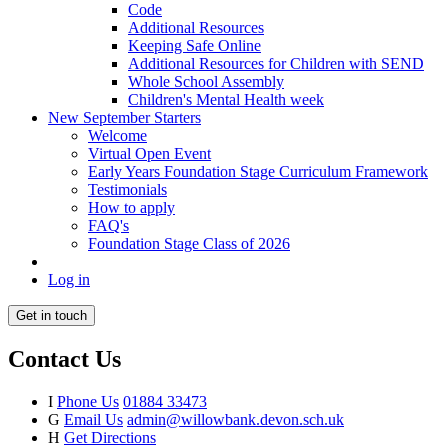
Code
Additional Resources
Keeping Safe Online
Additional Resources for Children with SEND
Whole School Assembly
Children's Mental Health week
New September Starters
Welcome
Virtual Open Event
Early Years Foundation Stage Curriculum Framework
Testimonials
How to apply
FAQ's
Foundation Stage Class of 2026
Log in
Get in touch
Contact Us
I
Phone Us
01884 33473
G
Email Us
admin@willowbank.devon.sch.uk
H
Get Directions