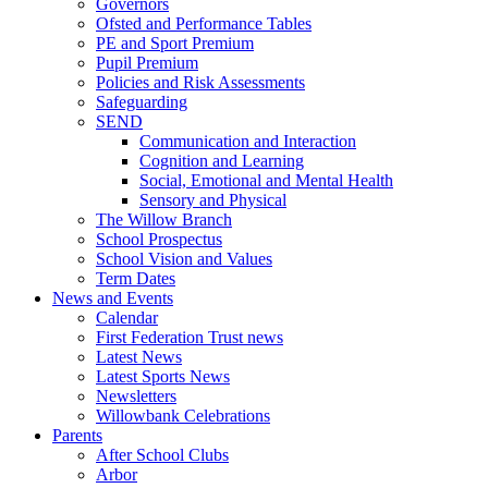
Governors
Ofsted and Performance Tables
PE and Sport Premium
Pupil Premium
Policies and Risk Assessments
Safeguarding
SEND
Communication and Interaction
Cognition and Learning
Social, Emotional and Mental Health
Sensory and Physical
The Willow Branch
School Prospectus
School Vision and Values
Term Dates
News and Events
Calendar
First Federation Trust news
Latest News
Latest Sports News
Newsletters
Willowbank Celebrations
Parents
After School Clubs
Arbor