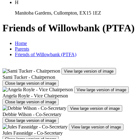
H
Manitoba Gardens, Cullompton, EX15 1EZ
Friends of Willowbank (PTFA)
Home
Parents
Friends of Willowbank (PTFA)
View large version of image
Sami Tucker - Chairperson
Close large version of image
View large version of image
Angela Royle - Vice Chairperson
Close large version of image
View large version of image
Debbie Wilson - Co-Secretary
Close large version of image
View large version of image
Jules Fassnidge - Co-Secretary