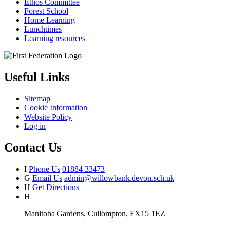
Ethos Committee
Forest School
Home Learning
Lunchtimes
Learning resources
Useful Links
Sitemap
Cookie Information
Website Policy
Log in
Contact Us
I
Phone Us
01884 33473
G
Email Us
admin@willowbank.devon.sch.uk
H
Get Directions
H
Manitoba Gardens, Cullompton, EX15 1EZ