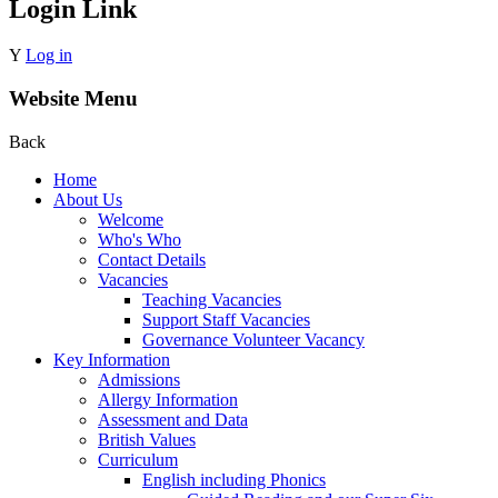
Login Link
Y
Log in
Website Menu
Back
Home
About Us
Welcome
Who's Who
Contact Details
Vacancies
Teaching Vacancies
Support Staff Vacancies
Governance Volunteer Vacancy
Key Information
Admissions
Allergy Information
Assessment and Data
British Values
Curriculum
English including Phonics