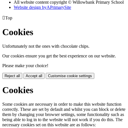
All website content copyright © Willowbank Primary School
Website design by
A
PrimarySite

Top
Cookies
Unfortunately not the ones with chocolate chips.
Our cookies ensure you get the best experience on our website.
Please make your choice!
Reject all
Accept all
Customise cookie settings
Cookies
Some cookies are necessary in order to make this website function
correctly. These are set by default and whilst you can block or delete
them by changing your browser settings, some functionality such as
being able to log in to the website will not work if you do this. The
necessary cookies set on this website are as follows: