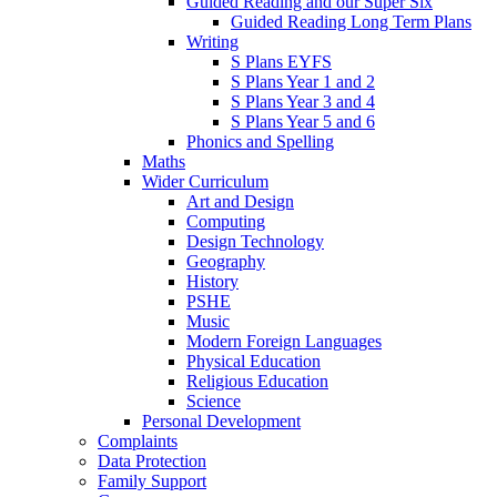
Guided Reading and our Super Six
Guided Reading Long Term Plans
Writing
S Plans EYFS
S Plans Year 1 and 2
S Plans Year 3 and 4
S Plans Year 5 and 6
Phonics and Spelling
Maths
Wider Curriculum
Art and Design
Computing
Design Technology
Geography
History
PSHE
Music
Modern Foreign Languages
Physical Education
Religious Education
Science
Personal Development
Complaints
Data Protection
Family Support