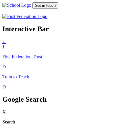
Get in touch
Interactive Bar
U
J
First Federation
Trust
D
Train to Teach
D
Google Search
X
Search