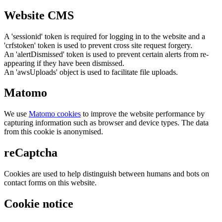
Website CMS
A 'sessionid' token is required for logging in to the website and a
'crfstoken' token is used to prevent cross site request forgery.
An 'alertDismissed' token is used to prevent certain alerts from re-
appearing if they have been dismissed.
An 'awsUploads' object is used to facilitate file uploads.
Matomo
We use
Matomo cookies
to improve the website performance by
capturing information such as browser and device types. The data
from this cookie is anonymised.
reCaptcha
Cookies are used to help distinguish between humans and bots on
contact forms on this website.
Cookie notice