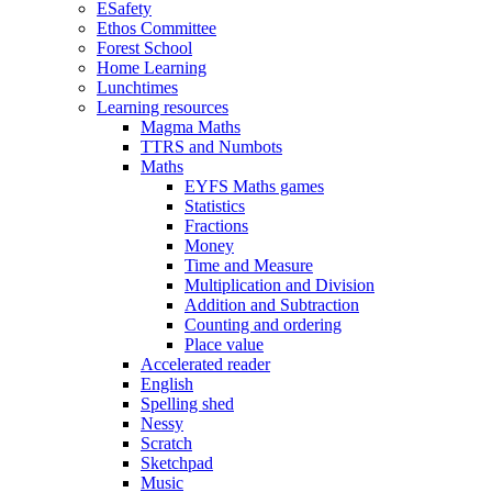
ESafety
Ethos Committee
Forest School
Home Learning
Lunchtimes
Learning resources
Magma Maths
TTRS and Numbots
Maths
EYFS Maths games
Statistics
Fractions
Money
Time and Measure
Multiplication and Division
Addition and Subtraction
Counting and ordering
Place value
Accelerated reader
English
Spelling shed
Nessy
Scratch
Sketchpad
Music