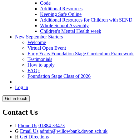
Code
Additional Resources
Keeping Safe Online
Additional Resources for Children with SEND
Whole School Assembly
Children's Mental Health week
New September Starters
Welcome
Virtual Open Event
Early Years Foundation Stage Curriculum Framework
Testimonials
How to apply
FAQ's
Foundation Stage Class of 2026
Log in
Get in touch
Contact Us
I
Phone Us
01884 33473
G
Email Us
admin@willowbank.devon.sch.uk
H
Get Directions