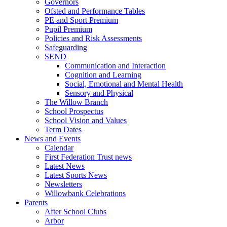
Governors
Ofsted and Performance Tables
PE and Sport Premium
Pupil Premium
Policies and Risk Assessments
Safeguarding
SEND
Communication and Interaction
Cognition and Learning
Social, Emotional and Mental Health
Sensory and Physical
The Willow Branch
School Prospectus
School Vision and Values
Term Dates
News and Events
Calendar
First Federation Trust news
Latest News
Latest Sports News
Newsletters
Willowbank Celebrations
Parents
After School Clubs
Arbor