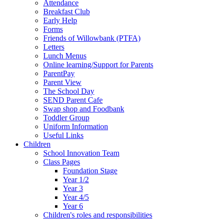
Attendance
Breakfast Club
Early Help
Forms
Friends of Willowbank (PTFA)
Letters
Lunch Menus
Online learning/Support for Parents
ParentPay
Parent View
The School Day
SEND Parent Cafe
Swap shop and Foodbank
Toddler Group
Uniform Information
Useful Links
Children
School Innovation Team
Class Pages
Foundation Stage
Year 1/2
Year 3
Year 4/5
Year 6
Children's roles and responsibilities