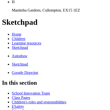
H
Manitoba Gardens, Cullompton, EX15 1EZ
Sketchpad
Home
Children
Learning resources
Sketchpad
Autodraw
Sketchpad
Google Drawing
In this section
School Innovation Team
Class Pages
Children's roles and responsibilities
ESafety