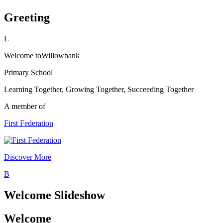
Greeting
L
Welcome to
Willowbank
Primary School
Learning Together, Growing Together, Succeeding Together
A member of
First Federation
Discover More
B
Welcome Slideshow
Welcome