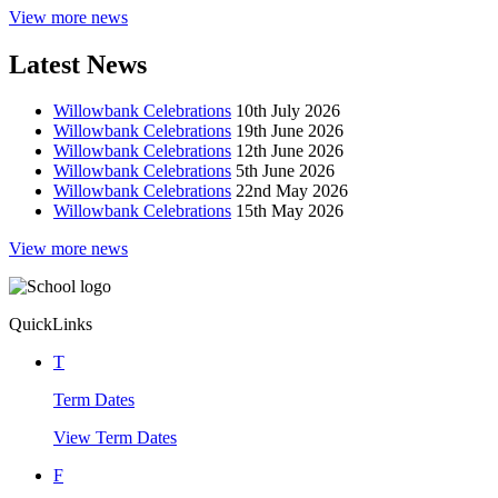
View more news
Latest News
Willowbank Celebrations
10th July 2026
Willowbank Celebrations
19th June 2026
Willowbank Celebrations
12th June 2026
Willowbank Celebrations
5th June 2026
Willowbank Celebrations
22nd May 2026
Willowbank Celebrations
15th May 2026
View more news
Quick
Links
T
Term Dates
View Term Dates
F