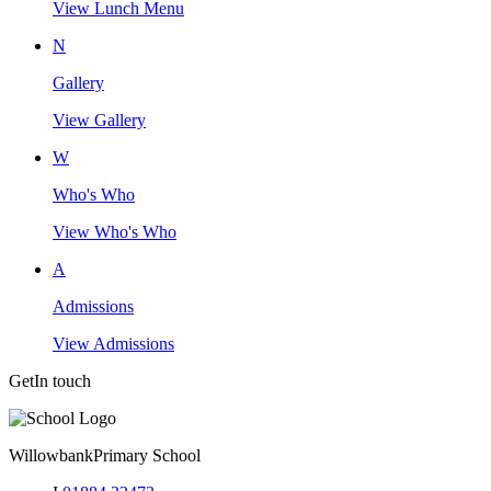
View Lunch Menu
N
Gallery
View Gallery
W
Who's Who
View Who's Who
A
Admissions
View Admissions
Get
In touch
Willowbank
Primary School