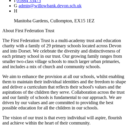
I
01884 33473
G
admin@willowbank.devon.sch.uk
H
Manitoba Gardens, Cullompton, EX15 1EZ
About
First Federation Trust
The First Federation Trust is a multi-academy trust and education
charity with a family of 29 primary schools located across Devon
and into Dorset. We celebrate the diversity and distinctiveness of
each primary school in our trust. Our growing family ranges from
smaller two-class village schools to much larger urban primaries,
and includes a mix of church and community schools.
We aim to enhance the provision at all our schools, whilst enabling
them to maintain their individual identities and the freedom to shape
and deliver a curriculum that reflects their school's values and the
aspirations of the children they serve. Collaboration across the trust
and our family of schools is fundamental to our approach. We are
driven by our values and are committed to providing the best
possible education for all the children in our schools.
The vision of our trust is that every individual will aspire, flourish
and achieve within the heart of their community.