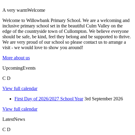
A very warm
Welcome
Welcome to Willowbank Primary School. We are a welcoming and
inclusive primary school set in the beautiful Culm Valley on the
edge of the countryside town of Cullompton. We believe everyone
should be safe, be kind, feel they belong and be supported to thrive.
We are very proud of our school so please contact us to arrange a
visit - we would love to show you around!
More about us
Upcoming
Events
C
D
View full calendar
First Day of 2026/2027 School Year
3rd September 2026
View full calendar
Latest
News
C
D