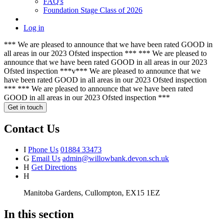
FAQ's
Foundation Stage Class of 2026
Log in
*** We are pleased to announce that we have been rated GOOD in
all areas in our 2023 Ofsted inspection *** *** We are pleased to
announce that we have been rated GOOD in all areas in our 2023
Ofsted inspection ***v*** We are pleased to announce that we
have been rated GOOD in all areas in our 2023 Ofsted inspection
*** *** We are pleased to announce that we have been rated
GOOD in all areas in our 2023 Ofsted inspection ***
Get in touch
Contact Us
I
Phone Us
01884 33473
G
Email Us
admin@willowbank.devon.sch.uk
H
Get Directions
H
Manitoba Gardens, Cullompton, EX15 1EZ
In this section