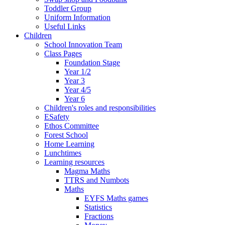
Toddler Group
Uniform Information
Useful Links
Children
School Innovation Team
Class Pages
Foundation Stage
Year 1/2
Year 3
Year 4/5
Year 6
Children's roles and responsibilities
ESafety
Ethos Committee
Forest School
Home Learning
Lunchtimes
Learning resources
Magma Maths
TTRS and Numbots
Maths
EYFS Maths games
Statistics
Fractions