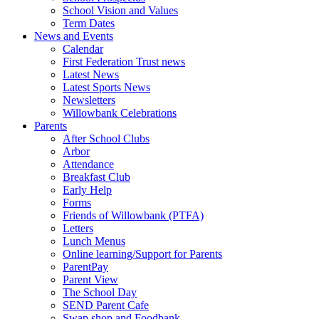
School Vision and Values
Term Dates
News and Events
Calendar
First Federation Trust news
Latest News
Latest Sports News
Newsletters
Willowbank Celebrations
Parents
After School Clubs
Arbor
Attendance
Breakfast Club
Early Help
Forms
Friends of Willowbank (PTFA)
Letters
Lunch Menus
Online learning/Support for Parents
ParentPay
Parent View
The School Day
SEND Parent Cafe
Swap shop and Foodbank