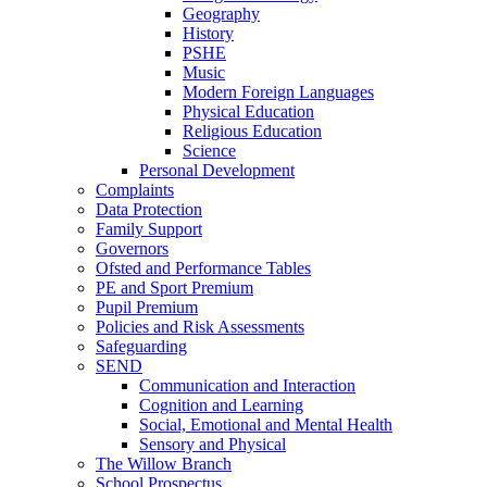
Geography
History
PSHE
Music
Modern Foreign Languages
Physical Education
Religious Education
Science
Personal Development
Complaints
Data Protection
Family Support
Governors
Ofsted and Performance Tables
PE and Sport Premium
Pupil Premium
Policies and Risk Assessments
Safeguarding
SEND
Communication and Interaction
Cognition and Learning
Social, Emotional and Mental Health
Sensory and Physical
The Willow Branch
School Prospectus