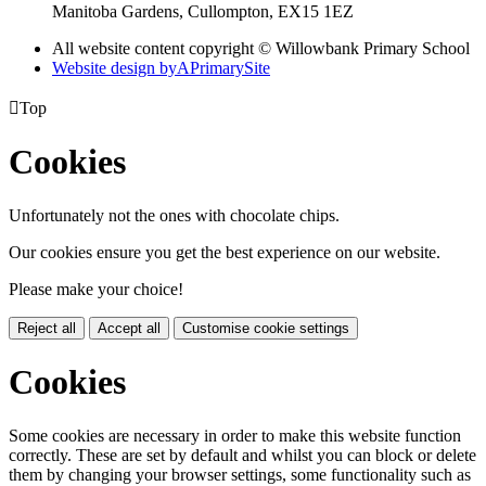
Manitoba Gardens, Cullompton, EX15 1EZ
All website content copyright © Willowbank Primary School
Website design by
A
PrimarySite

Top
Cookies
Unfortunately not the ones with chocolate chips.
Our cookies ensure you get the best experience on our website.
Please make your choice!
Reject all
Accept all
Customise cookie settings
Cookies
Some cookies are necessary in order to make this website function
correctly. These are set by default and whilst you can block or delete
them by changing your browser settings, some functionality such as