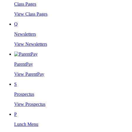
Class Pages
View Class Pages
Q
Newsletters
View Newsletters
ParentPay
View ParentPay
S
Prospectus
View Prospectus
P
Lunch Menu