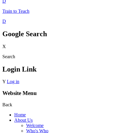
D
Train to Teach
D
Google Search
X
Search
Login Link
Y
Log in
Website Menu
Back
Home
About Us
Welcome
Who's Who