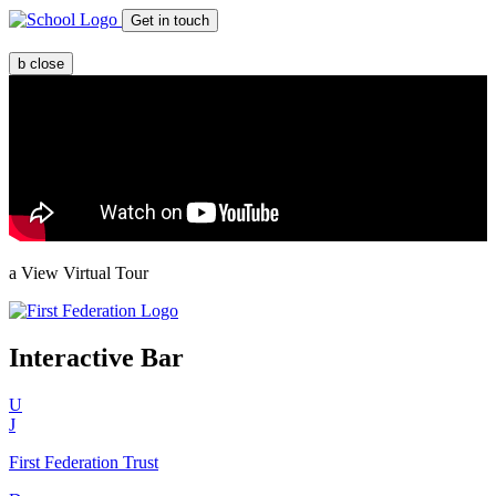
Get in touch
b
close
a
View Virtual Tour
Interactive Bar
U
J
First Federation
Trust