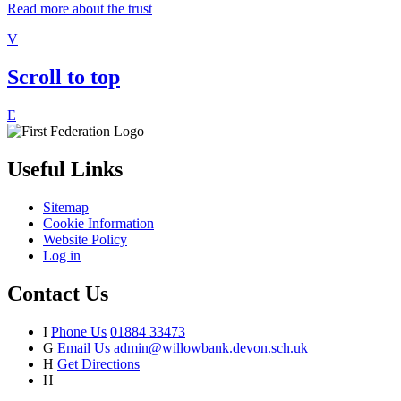
Read more about the trust
V
Scroll to top
E
Useful Links
Sitemap
Cookie Information
Website Policy
Log in
Contact Us
I
Phone Us
01884 33473
G
Email Us
admin@willowbank.devon.sch.uk
H
Get Directions
H