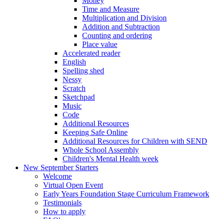
Money
Time and Measure
Multiplication and Division
Addition and Subtraction
Counting and ordering
Place value
Accelerated reader
English
Spelling shed
Nessy
Scratch
Sketchpad
Music
Code
Additional Resources
Keeping Safe Online
Additional Resources for Children with SEND
Whole School Assembly
Children's Mental Health week
New September Starters
Welcome
Virtual Open Event
Early Years Foundation Stage Curriculum Framework
Testimonials
How to apply