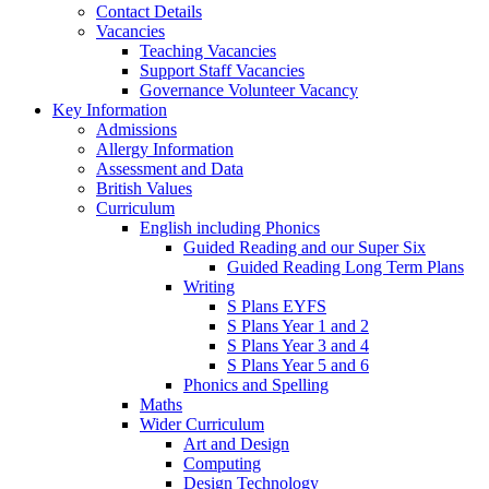
Contact Details
Vacancies
Teaching Vacancies
Support Staff Vacancies
Governance Volunteer Vacancy
Key Information
Admissions
Allergy Information
Assessment and Data
British Values
Curriculum
English including Phonics
Guided Reading and our Super Six
Guided Reading Long Term Plans
Writing
S Plans EYFS
S Plans Year 1 and 2
S Plans Year 3 and 4
S Plans Year 5 and 6
Phonics and Spelling
Maths
Wider Curriculum
Art and Design
Computing
Design Technology