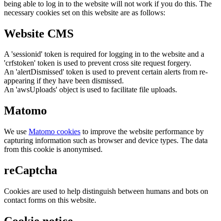
being able to log in to the website will not work if you do this. The
necessary cookies set on this website are as follows:
Website CMS
A 'sessionid' token is required for logging in to the website and a
'crfstoken' token is used to prevent cross site request forgery.
An 'alertDismissed' token is used to prevent certain alerts from re-
appearing if they have been dismissed.
An 'awsUploads' object is used to facilitate file uploads.
Matomo
We use
Matomo cookies
to improve the website performance by
capturing information such as browser and device types. The data
from this cookie is anonymised.
reCaptcha
Cookies are used to help distinguish between humans and bots on
contact forms on this website.