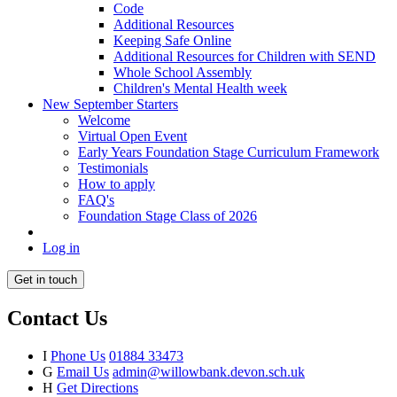
Code
Additional Resources
Keeping Safe Online
Additional Resources for Children with SEND
Whole School Assembly
Children's Mental Health week
New September Starters
Welcome
Virtual Open Event
Early Years Foundation Stage Curriculum Framework
Testimonials
How to apply
FAQ's
Foundation Stage Class of 2026
Log in
Get in touch
Contact Us
I
Phone Us
01884 33473
G
Email Us
admin@willowbank.devon.sch.uk
H
Get Directions