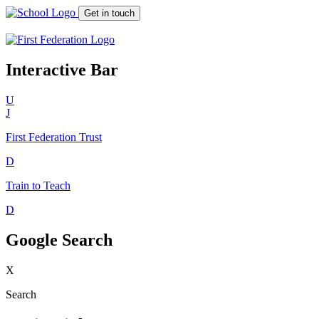
Get in touch
Interactive Bar
U
J
First Federation
Trust
D
Train to Teach
D
Google Search
X
Search