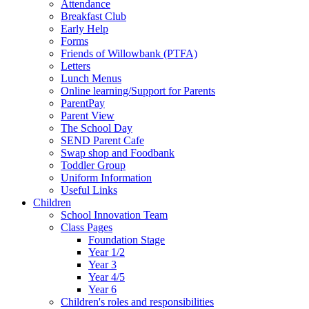
Attendance
Breakfast Club
Early Help
Forms
Friends of Willowbank (PTFA)
Letters
Lunch Menus
Online learning/Support for Parents
ParentPay
Parent View
The School Day
SEND Parent Cafe
Swap shop and Foodbank
Toddler Group
Uniform Information
Useful Links
Children
School Innovation Team
Class Pages
Foundation Stage
Year 1/2
Year 3
Year 4/5
Year 6
Children's roles and responsibilities