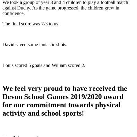
We took a group of year 3 and 4 children to play a football match
against Duchy. As the game progressed, the children grew in
confidence. ​
The final score was 7-3 to us!​
David saved some fantastic shots. ​
Louis scored 5 goals and William scored 2.
We feel very proud to have received the
Devon School Games 2019/2020 award
for our commitment towards physical
activity and school sports!