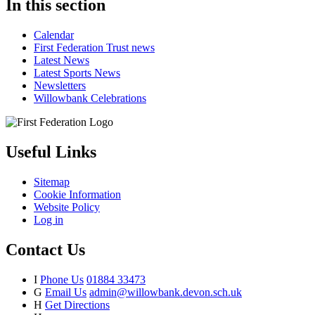
In this section
Calendar
First Federation Trust news
Latest News
Latest Sports News
Newsletters
Willowbank Celebrations
Useful Links
Sitemap
Cookie Information
Website Policy
Log in
Contact Us
I
Phone Us
01884 33473
G
Email Us
admin@willowbank.devon.sch.uk
H
Get Directions