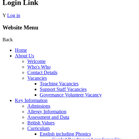
Login Link
Y
Log in
Website Menu
Back
Home
About Us
Welcome
Who's Who
Contact Details
Vacancies
Teaching Vacancies
Support Staff Vacancies
Governance Volunteer Vacancy
Key Information
Admissions
Allergy Information
Assessment and Data
British Values
Curriculum
English including Phonics