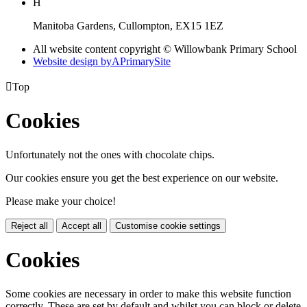
H
Manitoba Gardens, Cullompton, EX15 1EZ
All website content copyright © Willowbank Primary School
Website design by
A
PrimarySite

Top
Cookies
Unfortunately not the ones with chocolate chips.
Our cookies ensure you get the best experience on our website.
Please make your choice!
Reject all
Accept all
Customise cookie settings
Cookies
Some cookies are necessary in order to make this website function
correctly. These are set by default and whilst you can block or delete