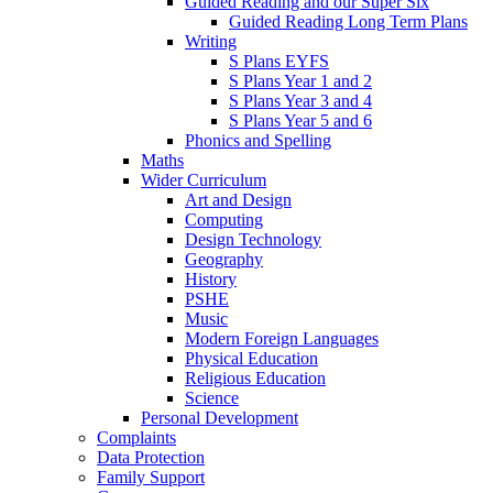
Guided Reading and our Super Six
Guided Reading Long Term Plans
Writing
S Plans EYFS
S Plans Year 1 and 2
S Plans Year 3 and 4
S Plans Year 5 and 6
Phonics and Spelling
Maths
Wider Curriculum
Art and Design
Computing
Design Technology
Geography
History
PSHE
Music
Modern Foreign Languages
Physical Education
Religious Education
Science
Personal Development
Complaints
Data Protection
Family Support