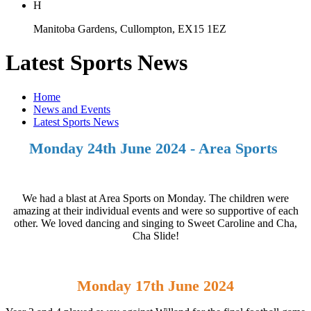
H
Manitoba Gardens, Cullompton, EX15 1EZ
Latest Sports News
Home
News and Events
Latest Sports News
Monday 24th June 2024 - Area Sports
We had a blast at Area Sports on Monday. The children were
amazing at their individual events and were so supportive of each
other. We loved dancing and singing to Sweet Caroline and Cha,
Cha Slide!
Monday 17th June 2024