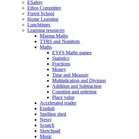
ESafety
Ethos Committee
Forest School
Home Learning
Lunchtimes
Learning resources
Magma Maths
TTRS and Numbots
Maths
EYFS Maths games
Statistics
Fractions
Money
Time and Measure
Multiplication and Division
Addition and Subtraction
Counting and ordering
Place value
Accelerated reader
English
Spelling shed
Nessy
Scratch
Sketchpad
Music