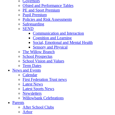
Governors
Ofsted and Performance Tables
PE and Sport Premium
Pupil Premium
Policies and Risk Assessments
Safeguarding
SEND
Communication and Interaction
Cognition and Learning
Social, Emotional and Mental Health
Sensory and Physical
The Willow Branch
School Prospectus
School Vision and Values
Term Dates
News and Events
Calendar
First Federation Trust news
Latest News
Latest Sports News
Newsletters
Willowbank Celebrations
Parents
After School Clubs
Arbor