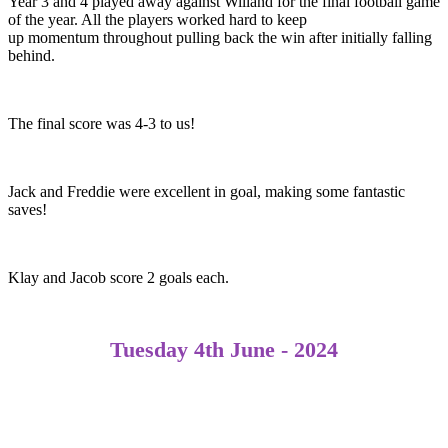
Year 3 and 4 played away against Willand for the final football game
of the year. All the players worked hard to keep
up momentum throughout pulling back the win after initially falling
behind.​
The final score was 4-3 to us!​
Jack and Freddie were excellent in goal, making some fantastic
saves! ​
Klay and Jacob score 2 goals each.
Tuesday 4th June - 2024