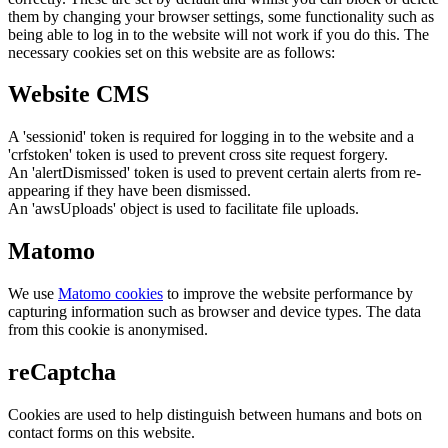
them by changing your browser settings, some functionality such as
being able to log in to the website will not work if you do this. The
necessary cookies set on this website are as follows:
Website CMS
A 'sessionid' token is required for logging in to the website and a
'crfstoken' token is used to prevent cross site request forgery.
An 'alertDismissed' token is used to prevent certain alerts from re-
appearing if they have been dismissed.
An 'awsUploads' object is used to facilitate file uploads.
Matomo
We use
Matomo cookies
to improve the website performance by
capturing information such as browser and device types. The data
from this cookie is anonymised.
reCaptcha
Cookies are used to help distinguish between humans and bots on
contact forms on this website.