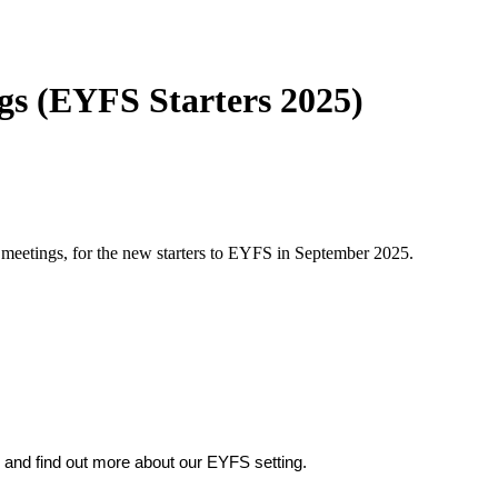
s (EYFS Starters 2025)
meetings, for the new starters to EYFS in September 2025.
m, and find out more about our EYFS setting.