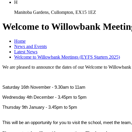
H
Manitoba Gardens, Cullompton, EX15 1EZ
Welcome to Willowbank Meeting
Home
News and Events
Latest News
Welcome to Willowbank Meetings (EYFS Starters 2025)
We are pleased to announce the dates of our Welcome to Willowbank 
Saturday 16th November - 9.30am to 11am
Wednesday 4th December - 3.45pm to 5pm
Thursday 9th January - 3.45pm to 5pm
This will be an opportunity for you to visit the school, meet the tea