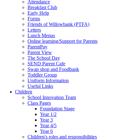
Attendance
Breakfast Club
Early Help
Forms
Friends of Willowbank (PTFA)
Letters
Lunch Menus
Online learning/Support for Parents
ParentPay
Parent View
The School Day
SEND Parent Cafe
Swap shop and Foodbank
Toddler Group
Uniform Information
Useful Links
Children
School Innovation Team
Class Pages
Foundation Stage
Year 1/2
Year 3
Year 4/5
Year 6
Children's roles and responsibilities