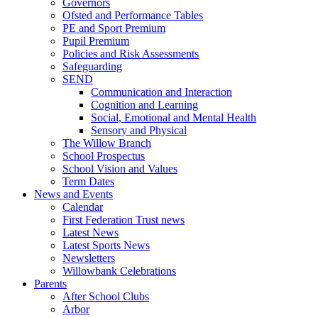
Governors
Ofsted and Performance Tables
PE and Sport Premium
Pupil Premium
Policies and Risk Assessments
Safeguarding
SEND
Communication and Interaction
Cognition and Learning
Social, Emotional and Mental Health
Sensory and Physical
The Willow Branch
School Prospectus
School Vision and Values
Term Dates
News and Events
Calendar
First Federation Trust news
Latest News
Latest Sports News
Newsletters
Willowbank Celebrations
Parents
After School Clubs
Arbor