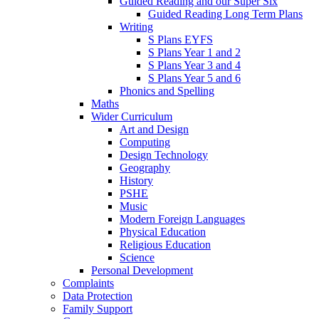
Guided Reading and our Super Six
Guided Reading Long Term Plans
Writing
S Plans EYFS
S Plans Year 1 and 2
S Plans Year 3 and 4
S Plans Year 5 and 6
Phonics and Spelling
Maths
Wider Curriculum
Art and Design
Computing
Design Technology
Geography
History
PSHE
Music
Modern Foreign Languages
Physical Education
Religious Education
Science
Personal Development
Complaints
Data Protection
Family Support