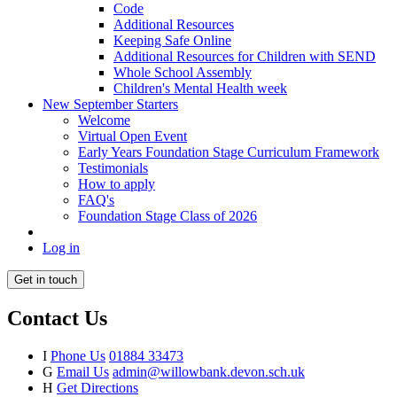
Code
Additional Resources
Keeping Safe Online
Additional Resources for Children with SEND
Whole School Assembly
Children's Mental Health week
New September Starters
Welcome
Virtual Open Event
Early Years Foundation Stage Curriculum Framework
Testimonials
How to apply
FAQ's
Foundation Stage Class of 2026
Log in
Get in touch
Contact Us
I
Phone Us
01884 33473
G
Email Us
admin@willowbank.devon.sch.uk
H
Get Directions