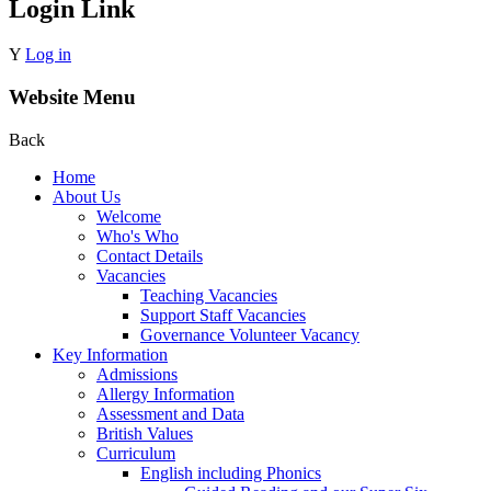
Login Link
Y
Log in
Website Menu
Back
Home
About Us
Welcome
Who's Who
Contact Details
Vacancies
Teaching Vacancies
Support Staff Vacancies
Governance Volunteer Vacancy
Key Information
Admissions
Allergy Information
Assessment and Data
British Values
Curriculum
English including Phonics