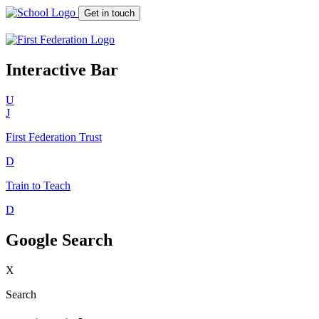
Get in touch
Interactive Bar
U
J
First Federation
Trust
D
Train to Teach
D
Google Search
X
Search