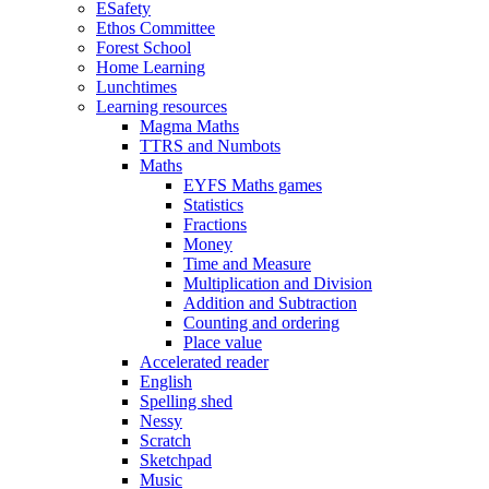
ESafety
Ethos Committee
Forest School
Home Learning
Lunchtimes
Learning resources
Magma Maths
TTRS and Numbots
Maths
EYFS Maths games
Statistics
Fractions
Money
Time and Measure
Multiplication and Division
Addition and Subtraction
Counting and ordering
Place value
Accelerated reader
English
Spelling shed
Nessy
Scratch
Sketchpad
Music